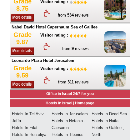
Grade
Visitor rating :
8.75
from
534
reviews
Nabel David Hotel Capernaum Sea of Galilee
Grade
Visitor rating :
9.87
from
9
reviews
Leonardo Plaza Hotel Jerusalem
Grade
Visitor rating :
9.59
from
311
reviews
Office in Israel 24/7 for you
Hotels In Israel |
Homepage
Hotels In Tel Aviv
Hotels In Jerusalem
Hotels In Dead Sea
Jaffa
Hotels In Netania -
Hotels In Haifa
Hotels In Eilat
Caesarea
Hotels In Galilee ,
Hotels In Herzeliya
Hotels In Tiberius -
North