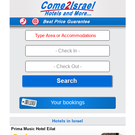
- Check In -
- Check Out -
Your bookings
Hotels in Israel
Prima Music Hotel Eilat