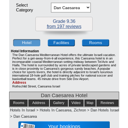
Select
Category
Grade 9.36
from 197 reviews
Hotel
Facilities
Rooms
Hotel Information
The Dan Caesarea Mediterranean Hotel offers the ultimate Israeli vacation.
Perfect for a get-away-from-it-all experience, this Caesarea hotel is in an
incomparable coastal Mediterranean setting midway between Tel Aviv and
Haifa. The hotel is surrounded by acres of private landscaped gardens and
is in close proximity to Caesarea’s gorgeous sandy beaches. A popular
choice for sports lovers, the hotel is directly adjacent to Israel’s luxurious
international 18-hole golf club and training pitches for national soccer and
basketball teams. 45 minute drive from Sde Dov Airport.
Address
Rothschild Street, Caesarea Israel
Dan Caesarea Hotel
Rooms
Address
Gallery
Video
Map
Reviews
Hotels In Israel
>
Hotels In Caesarea, Zichron
>
Dan Hotels Israel
>
Dan Caesarea
Your bookings