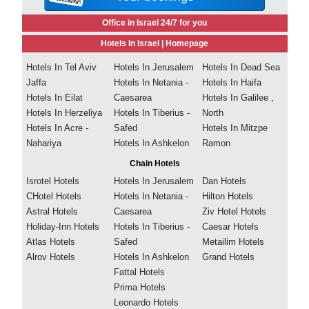
Office in Israel 24/7 for you
Hotels In Israel |
Homepage
Hotels In Tel Aviv
Hotels In Jerusalem
Hotels In Dead Sea
Jaffa
Hotels In Netania -
Hotels In Haifa
Hotels In Eilat
Caesarea
Hotels In Galilee ,
Hotels In Herzeliya
Hotels In Tiberius -
North
Hotels In Acre -
Safed
Hotels In Mitzpe
Nahariya
Hotels In Ashkelon
Ramon
Chain Hotels
Isrotel Hotels
Hotels In Jerusalem
Dan Hotels
CHotel Hotels
Hotels In Netania -
Hilton Hotels
Astral Hotels
Caesarea
Ziv Hotel Hotels
Holiday-Inn Hotels
Hotels In Tiberius -
Caesar Hotels
Atlas Hotels
Safed
Metailim Hotels
Alrov Hotels
Hotels In Ashkelon
Grand Hotels
Fattal Hotels
Prima Hotels
Leonardo Hotels