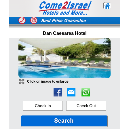
Dan Caesarea Hotel
Click on image to enlarge
Check In
Check Out