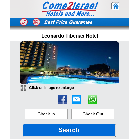
Leonardo Tiberias Hotel
Click on image to enlarge
Check In
Check Out