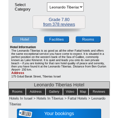
Select
Category
Grade 7.80
from 378 reviews
Hotel
Facilities
Rooms
Hotel Information
The Leonardo Tiberias is as good as all the other Fattal hotels and offers
the same exceptional service you have come to expect. It is situated in a
perfect position on the western bank of the Sea of Galilee, commonly
known as Lake Kinneret. It is quiet and leads you onto its own private
beach – if you are looking for that rare hotel quality of peace and serenity,
then you have found it at the Leonardo Tiberias. Distance from Ben Gurion
Airport- 150 km.
Address
175 Gdud Barak Street, Tiberias Israel
Leonardo Tiberias Hotel
Rooms
Address
Gallery
Video
Map
Reviews
Hotels In Israel
>
Hotels In Tiberius
>
Fattal Hotels
>
Leonardo
Tiberias
Your bookings