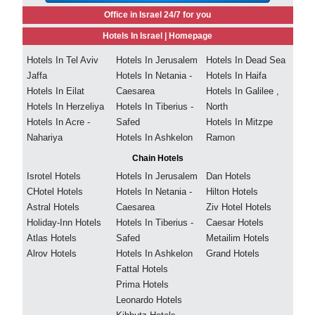
Office in Israel 24/7 for you
Hotels In Israel |
Homepage
Hotels In Tel Aviv
Hotels In Jerusalem
Hotels In Dead Sea
Jaffa
Hotels In Netania -
Hotels In Haifa
Hotels In Eilat
Caesarea
Hotels In Galilee ,
Hotels In Herzeliya
Hotels In Tiberius -
North
Hotels In Acre -
Safed
Hotels In Mitzpe
Nahariya
Hotels In Ashkelon
Ramon
Chain Hotels
Isrotel Hotels
Hotels In Jerusalem
Dan Hotels
CHotel Hotels
Hotels In Netania -
Hilton Hotels
Astral Hotels
Caesarea
Ziv Hotel Hotels
Holiday-Inn Hotels
Hotels In Tiberius -
Caesar Hotels
Atlas Hotels
Safed
Metailim Hotels
Alrov Hotels
Hotels In Ashkelon
Grand Hotels
Fattal Hotels
Prima Hotels
Leonardo Hotels