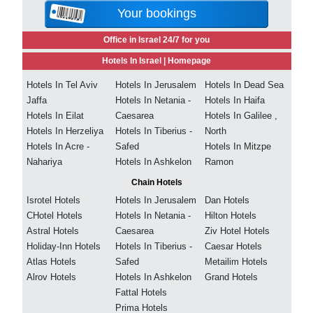
Your bookings
Office in Israel 24/7 for you
Hotels In Israel |
Homepage
Hotels In Tel Aviv
Hotels In Jerusalem
Hotels In Dead Sea
Jaffa
Hotels In Netania -
Hotels In Haifa
Hotels In Eilat
Caesarea
Hotels In Galilee ,
Hotels In Herzeliya
Hotels In Tiberius -
North
Hotels In Acre -
Safed
Hotels In Mitzpe
Nahariya
Hotels In Ashkelon
Ramon
Chain Hotels
Isrotel Hotels
Hotels In Jerusalem
Dan Hotels
CHotel Hotels
Hotels In Netania -
Hilton Hotels
Astral Hotels
Caesarea
Ziv Hotel Hotels
Holiday-Inn Hotels
Hotels In Tiberius -
Caesar Hotels
Atlas Hotels
Safed
Metailim Hotels
Alrov Hotels
Hotels In Ashkelon
Grand Hotels
Fattal Hotels
Prima Hotels