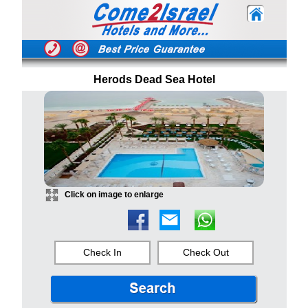
Herods Dead Sea Hotel
Click on image to enlarge
Check In
Check Out