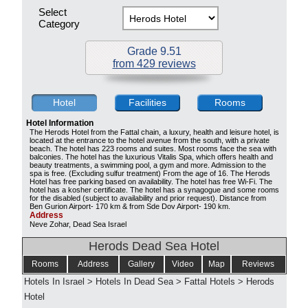
Select
Category
Grade 9.51
from 429 reviews
Hotel
Facilities
Rooms
Hotel Information
The Herods Hotel from the Fattal chain, a luxury, health and leisure hotel, is
located at the entrance to the hotel avenue from the south, with a private
beach. The hotel has 223 rooms and suites. Most rooms face the sea with
balconies. The hotel has the luxurious Vitalis Spa, which offers health and
beauty treatments, a swimming pool, a gym and more. Admission to the
spa is free. (Excluding sulfur treatment) From the age of 16. The Herods
Hotel has free parking based on availability. The hotel has free Wi-Fi. The
hotel has a kosher certificate. The hotel has a synagogue and some rooms
for the disabled (subject to availability and prior request). Distance from
Ben Gurion Airport- 170 km & from Sde Dov Airport- 190 km.
Address
Neve Zohar, Dead Sea Israel
Herods Dead Sea Hotel
Rooms
Address
Gallery
Video
Map
Reviews
Hotels In Israel
>
Hotels In Dead Sea
>
Fattal Hotels
>
Herods
Hotel